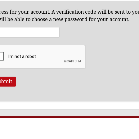
ess for your account. A verification code will be sent to y
will be able to choose a new password for your account.
ubmit