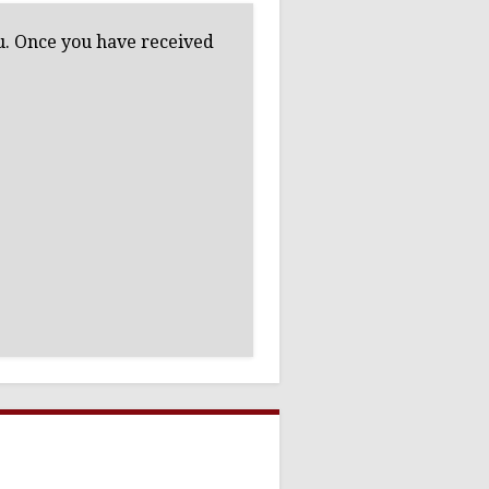
ou. Once you have received