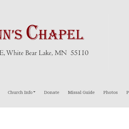
Church Info
Donate
Missal Guide
Photos
P
Directions-Maps