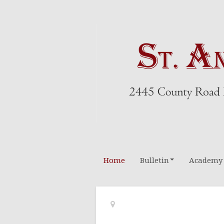
Home
Bulletin
Academy
Altar Boys
Rosary Leader