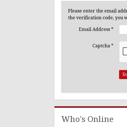
Ushers
Please enter the email addr
the verification code, you 
Email Address
*
Captcha
*
S
Who's Online