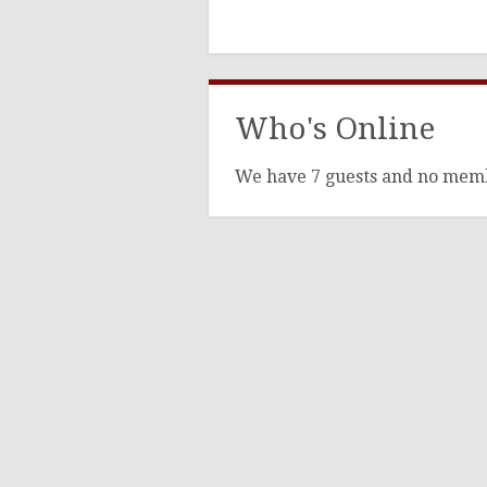
Who's Online
We have 7 guests and no mem