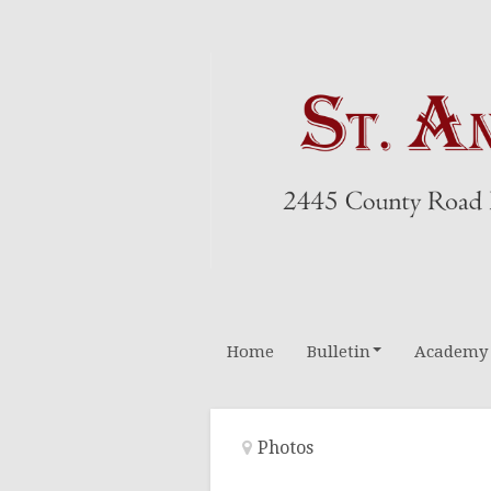
Home
Bulletin
Academy
Altar Boys
Photos
Rosary Leader