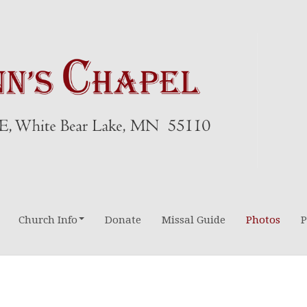
Church Info
Donate
Missal Guide
Photos
P
Directions-Maps