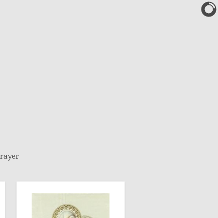
rayer