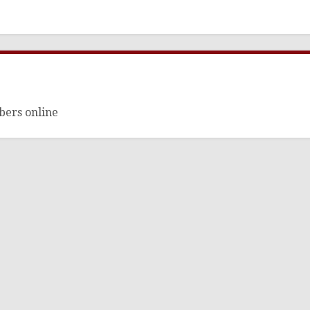
bers online