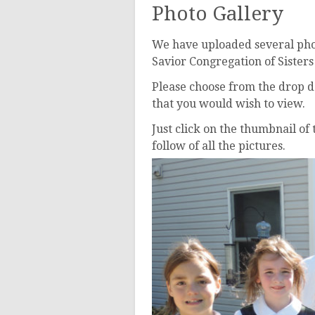
Ushers
Photo Gallery
We have uploaded several phot
Savior Congregation of Sister
Please choose from the drop d
that you would wish to view.
Just click on the thumbnail of
follow of all the pictures.