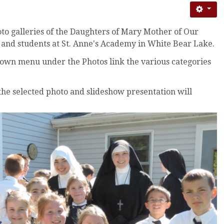
o galleries of the Daughters of Mary Mother of Our
s and students at St. Anne's Academy in White Bear Lake.
own menu under the Photos link the various categories
 the selected photo and slideshow presentation will