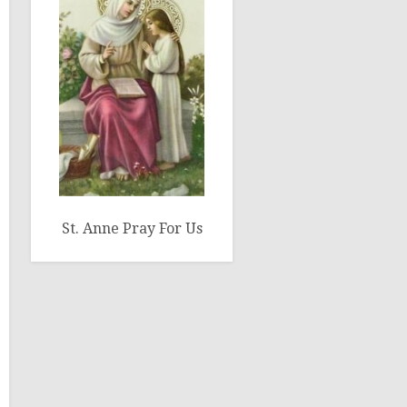
St. Anne Pray For Us