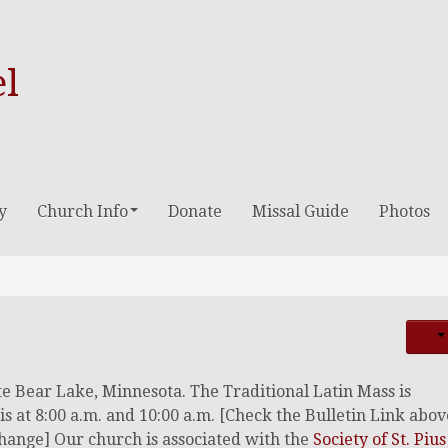
el
y
Church Info
Donate
Missal Guide
Photos
ite Bear Lake, Minnesota. The Traditional Latin Mass is
is at 8:00 a.m. and 10:00 a.m. [Check the Bulletin Link abov
 change] Our church is associated with the
Society of St. Pius