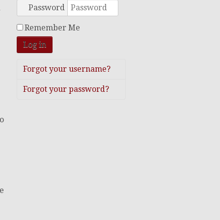
Password
d
Remember Me
Log in
Forgot your username?
Forgot your password?
to
de