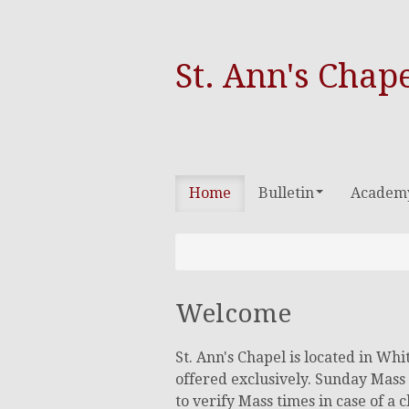
St. Ann's Chap
Home
Bulletin
Academ
Welcome
St. Ann's Chapel is located in Wh
offered exclusively. Sunday Mass 
to verify Mass times in case of a