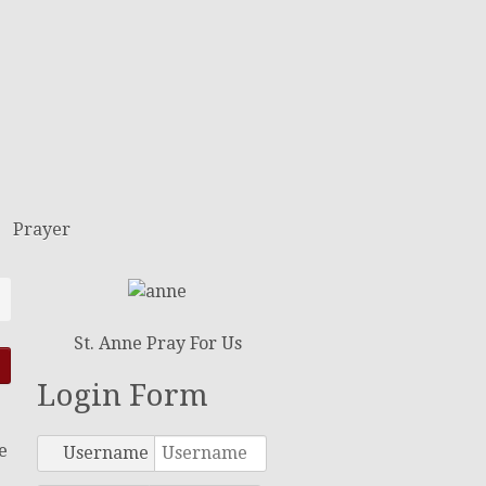
Prayer
St. Anne Pray For Us
Login Form
e
Username