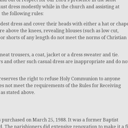
ust dress modestly while in the church and assisting at
the following rules:
st dress and cover their heads with either a hat or chap
 are above the knees, revealing blouses (such as low cut,
 or shorts of any length do not meet the norms of Christian
at trousers, a coat, jacket or a dress sweater and tie.
ers and other such casual dress are inappropriate and do no
t reserves the right to refuse Holy Communion to anyone
es not meet the requirements of the Rules for Receiving
s stated above.
purchased on March 25, 1988. It was a former Baptist
d. The parishioners did extensive renovation to make it a fi