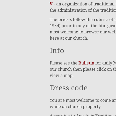
V
- an organization of traditional
the administration of the traditi
The priests follow the rubrics o
1954) prior to any of the liturgi
most welcome to browse our web sit
here at our church.
Info
Please see the
Bulletin
for daily 
our church then please click on 
view a map.
Dress code
You are most welcome to come and
while on church property
According to Apostolic Tradition 