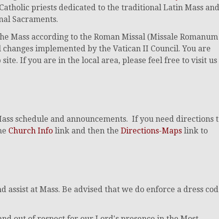
 Catholic priests dedicated to the traditional Latin Mass an
onal Sacraments.
f the Mass according to the Roman Missal (Missale Romanum
cal changes implemented by the Vatican II Council. You are
e. If you are in the local area, please feel free to visit us
Mass schedule and announcements. If you need directions 
the
Church Info
link and then the
Directions-Maps
link to
 assist at Mass. Be advised that we do enforce a dress co
and out of respect for our Lord's presence in the Most