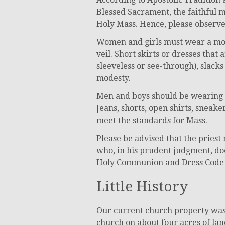
Blessed Sacrament, the faithful m
Holy Mass. Hence, please observe 
Women and girls must wear a mode
veil. Short skirts or dresses that
sleeveless or see-through), slacks
modesty.
Men and boys should be wearing ne
Jeans, shorts, open shirts, sneak
meet the standards for Mass.
Please be advised that the pries
who, in his prudent judgment, do
Holy Communion and Dress Code a
Little History
Our current church property was 
church on about four acres of lan